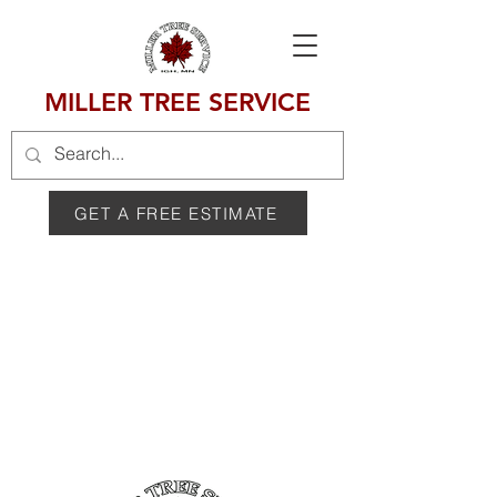
MILLER TREE SERVICE
GET A FREE ESTIMATE