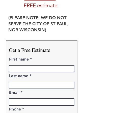
FREE estimate
(PLEASE NOTE: WE DO NOT
SERVE THE CITY OF ST PAUL,
NOR WISCONSIN)
Get a Free Estimate
First name
Last name
Email
Phone