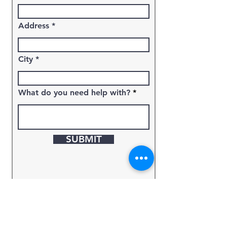
Address
City
What do you need help with?
SUBMIT
Keyword
Source