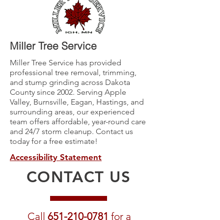
Miller Tree Service
Miller Tree Service has provided
professional tree removal, trimming,
and stump grinding across Dakota
County since 2002. Serving Apple
Valley, Burnsville, Eagan, Hastings, and
surrounding areas, our experienced
team offers affordable, year-round care
and 24/7 storm cleanup. Contact us
today for a free estimate!
Accessibility Statement
CONTACT US
Call
651-210-0781
for a