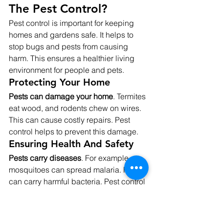
The Pest Control?
Pest control is important for keeping 
homes and gardens safe. It helps to 
stop bugs and pests from causing 
harm. This ensures a healthier living 
environment for people and pets.
Protecting Your Home
Pests can damage your home
. Termites 
eat wood, and rodents chew on wires. 
This can cause costly repairs. Pest 
control helps to prevent this damage.
Ensuring Health And Safety
Pests carry diseases
. For example, 
mosquitoes can spread malaria. Rats 
can carry harmful bacteria. Pest control 
reduces these health risks.
Preserving Food Supplies