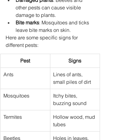
Damaged plants
: Beetles and 
other pests can cause visible 
damage to plants.
Bite marks
: Mosquitoes and ticks 
leave bite marks on skin.
Here are some specific signs for 
different pests:
Pest
Signs
Ants
Lines of ants, 
small piles of dirt
Mosquitoes
Itchy bites, 
buzzing sound
Termites
Hollow wood, mud 
tubes
Beetles
Holes in leaves, 