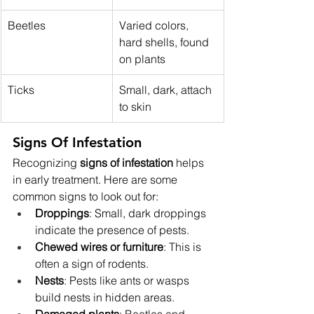
Beetles
Varied colors, 
hard shells, found 
on plants
Ticks
Small, dark, attach 
to skin
Signs Of Infestation
Recognizing 
signs of infestation
 helps 
in early treatment. Here are some 
common signs to look out for:
Droppings
: Small, dark droppings 
indicate the presence of pests.
Chewed wires or furniture
: This is 
often a sign of rodents.
Nests
: Pests like ants or wasps 
build nests in hidden areas.