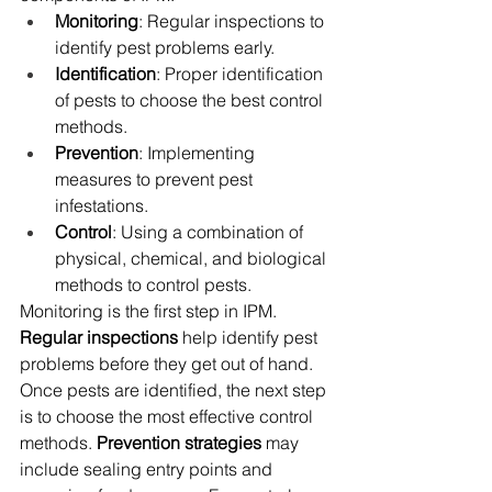
Monitoring
: Regular inspections to 
identify pest problems early.
Identification
: Proper identification 
of pests to choose the best control 
methods.
Prevention
: Implementing 
measures to prevent pest 
infestations.
Control
: Using a combination of 
physical, chemical, and biological 
methods to control pests.
Monitoring is the first step in IPM. 
Regular inspections
 help identify pest 
problems before they get out of hand. 
Once pests are identified, the next step 
is to choose the most effective control 
methods. 
Prevention strategies
 may 
include sealing entry points and 