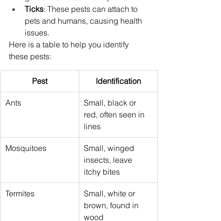
Ticks
: These pests can attach to 
pets and humans, causing health 
issues.
Here is a table to help you identify 
these pests:
Pest
Identification
Ants
Small, black or 
red, often seen in 
lines
Mosquitoes
Small, winged 
insects, leave 
itchy bites
Termites
Small, white or 
brown, found in 
wood