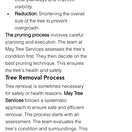
visibility.
Reduction:
 Shortening the overall 
size of the tree to prevent 
overgrowth.
The pruning process
 involves careful 
planning and execution. The team at 
May Tree Services assesses the tree's 
condition first. They then decide on the 
best pruning technique. This ensures 
the tree's health and safety.
Tree Removal Process
Tree removal is sometimes necessary 
for safety or health reasons. 
May Tree 
Services
 follows a systematic 
approach to ensure safe and efficient 
removal. The process starts with an 
assessment. The team evaluates the 
tree's condition and surroundings. This 