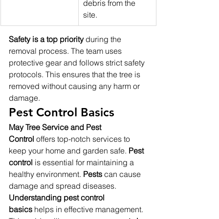
debris from the 
site.
Safety is a top priority
 during the 
removal process. The team uses 
protective gear and follows strict safety 
protocols. This ensures that the tree is 
removed without causing any harm or 
damage.
Pest Control Basics
May Tree Service and Pest 
Control
 offers top-notch services to 
keep your home and garden safe. 
Pest 
control
 is essential for maintaining a 
healthy environment. 
Pests
 can cause 
damage and spread diseases. 
Understanding pest control 
basics
 helps in effective management. 