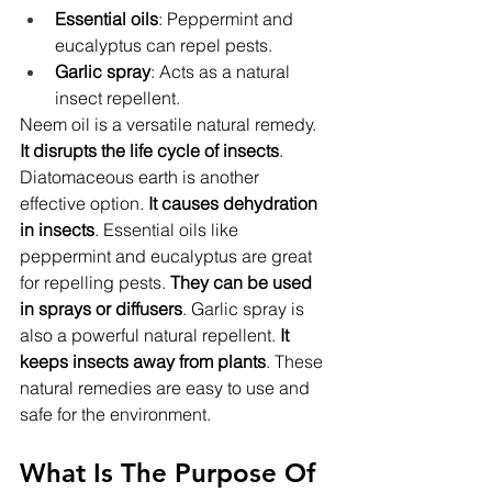
Essential oils
: Peppermint and 
eucalyptus can repel pests.
Garlic spray
: Acts as a natural 
insect repellent.
Neem oil is a versatile natural remedy. 
It disrupts the life cycle of insects
. 
Diatomaceous earth is another 
effective option. 
It causes dehydration 
in insects
. Essential oils like 
peppermint and eucalyptus are great 
for repelling pests. 
They can be used 
in sprays or diffusers
. Garlic spray is 
also a powerful natural repellent. 
It 
keeps insects away from plants
. These 
natural remedies are easy to use and 
safe for the environment.
What Is The Purpose Of 