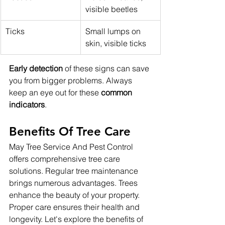
visible beetles
Ticks
Small lumps on 
skin, visible ticks
Early detection
 of these signs can save 
you from bigger problems. Always 
keep an eye out for these 
common 
indicators
.
Benefits Of Tree Care
May Tree Service And Pest Control 
offers comprehensive tree care 
solutions. Regular tree maintenance 
brings numerous advantages. Trees 
enhance the beauty of your property. 
Proper care ensures their health and 
longevity. Let's explore the benefits of 