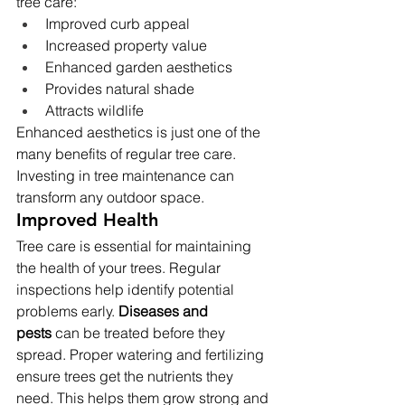
tree care:
Improved curb appeal
Increased property value
Enhanced garden aesthetics
Provides natural shade
Attracts wildlife
Enhanced aesthetics is just one of the 
many benefits of regular tree care. 
Investing in tree maintenance can 
transform any outdoor space.
Improved Health
Tree care is essential for maintaining 
the health of your trees. Regular 
inspections help identify potential 
problems early. 
Diseases and 
pests
 can be treated before they 
spread. Proper watering and fertilizing 
ensure trees get the nutrients they 
need. This helps them grow strong and 