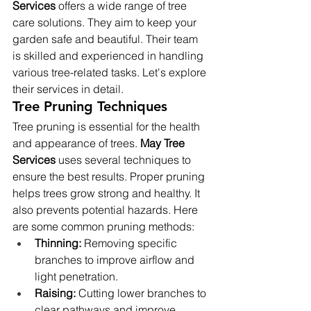
Services
 offers a wide range of tree 
care solutions. They aim to keep your 
garden safe and beautiful. Their team 
is skilled and experienced in handling 
various tree-related tasks. Let's explore 
their services in detail.
Tree Pruning Techniques
Tree pruning is essential for the health 
and appearance of trees. 
May Tree 
Services
 uses several techniques to 
ensure the best results. Proper pruning 
helps trees grow strong and healthy. It 
also prevents potential hazards. Here 
are some common pruning methods:
Thinning:
 Removing specific 
branches to improve airflow and 
light penetration.
Raising:
 Cutting lower branches to 
clear pathways and improve 