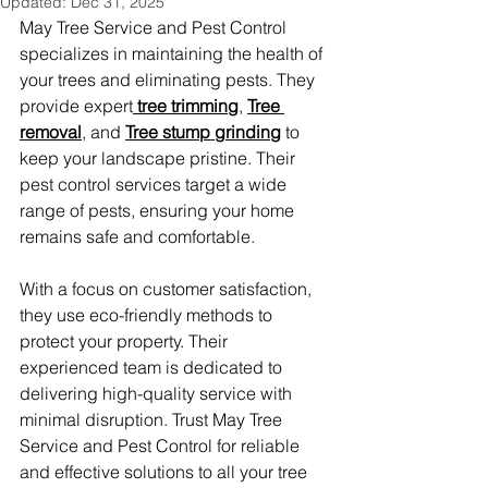
Updated:
Dec 31, 2025
May Tree Service and Pest Control 
specializes in maintaining the health of 
your trees and eliminating pests. They 
provide expert
 tree trimming
, 
Tree 
removal
, and 
Tree stump grinding
 to 
keep your landscape pristine. Their 
pest control services target a wide 
range of pests, ensuring your home 
remains safe and comfortable.
With a focus on customer satisfaction, 
they use eco-friendly methods to 
protect your property. Their 
experienced team is dedicated to 
delivering high-quality service with 
minimal disruption. Trust May Tree 
Service and Pest Control for reliable 
and effective solutions to all your tree 