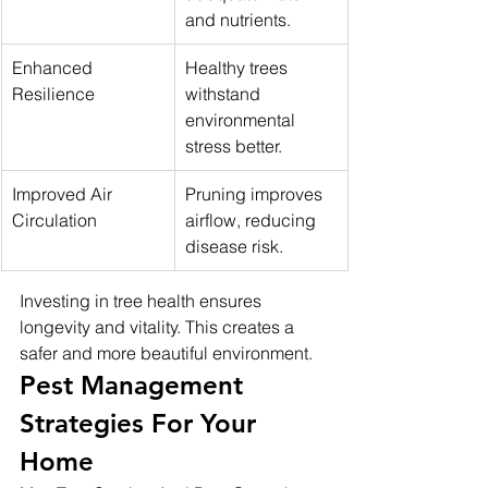
and nutrients.
Enhanced 
Healthy trees 
Resilience
withstand 
environmental 
stress better.
Improved Air 
Pruning improves 
Circulation
airflow, reducing 
disease risk.
Investing in tree health ensures 
longevity and vitality. This creates a 
safer and more beautiful environment.
Pest Management 
Strategies For Your 
Home