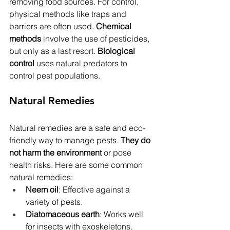
removing food sources. For control, 
physical methods like traps and 
barriers are often used. 
Chemical 
methods
 involve the use of pesticides, 
but only as a last resort. 
Biological 
control
 uses natural predators to 
control pest populations.
Natural Remedies
Natural remedies are a safe and eco-
friendly way to manage pests. 
They do 
not harm the environment
 or pose 
health risks. Here are some common 
natural remedies:
Neem oil
: Effective against a 
variety of pests.
Diatomaceous earth
: Works well 
for insects with exoskeletons.