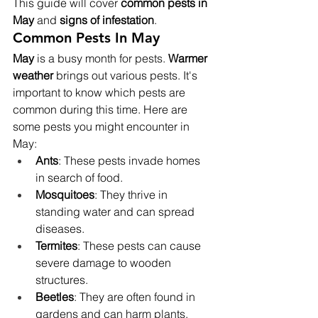
This guide will cover 
common pests in 
May
 and 
signs of infestation
.
Common Pests In May
May
 is a busy month for pests. 
Warmer 
weather
 brings out various pests. It's 
important to know which pests are 
common during this time. Here are 
some pests you might encounter in 
May:
Ants
: These pests invade homes 
in search of food.
Mosquitoes
: They thrive in 
standing water and can spread 
diseases.
Termites
: These pests can cause 
severe damage to wooden 
structures.
Beetles
: They are often found in 
gardens and can harm plants.