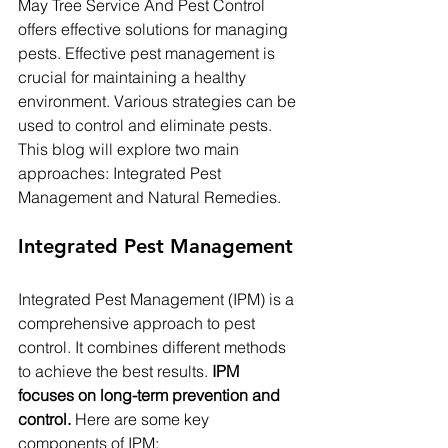
May Tree Service And Pest Control 
offers effective solutions for managing 
pests. Effective pest management is 
crucial for maintaining a healthy 
environment. Various strategies can be 
used to control and eliminate pests. 
This blog will explore two main 
approaches: Integrated Pest 
Management and Natural Remedies.
Integrated Pest Management
Integrated Pest Management (IPM) is a 
comprehensive approach to pest 
control. It combines different methods 
to achieve the best results. 
IPM 
focuses on long-term prevention and 
control.
 Here are some key 
components of IPM: