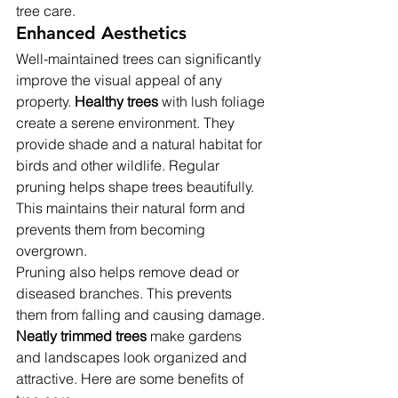
tree care.
Enhanced Aesthetics
Well-maintained trees can significantly 
improve the visual appeal of any 
property. 
Healthy trees
 with lush foliage 
create a serene environment. They 
provide shade and a natural habitat for 
birds and other wildlife. Regular 
pruning helps shape trees beautifully. 
This maintains their natural form and 
prevents them from becoming 
overgrown.
Pruning also helps remove dead or 
diseased branches. This prevents 
them from falling and causing damage. 
Neatly trimmed trees
 make gardens 
and landscapes look organized and 
attractive. Here are some benefits of 