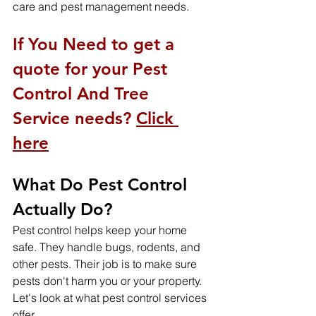
care and pest management needs.
If You Need to get a 
quote for your Pest 
Control And Tree 
Service needs? 
Click 
here
What Do Pest Control 
Actually Do?
Pest control helps keep your home 
safe. They handle bugs, rodents, and 
other pests. Their job is to make sure 
pests don't harm you or your property. 
Let's look at what pest control services 
offer.