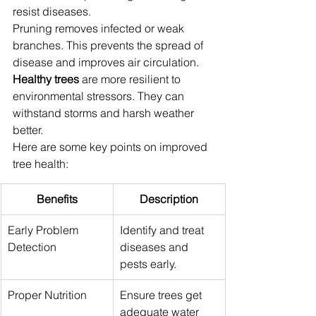
resist diseases.
Pruning removes infected or weak 
branches. This prevents the spread of 
disease and improves air circulation. 
Healthy trees
 are more resilient to 
environmental stressors. They can 
withstand storms and harsh weather 
better.
Here are some key points on improved 
tree health:
Benefits
Description
Early Problem 
Identify and treat 
Detection
diseases and 
pests early.
Proper Nutrition
Ensure trees get 
adequate water 