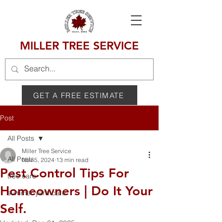
MILLER TREE SERVICE
GET A FREE ESTIMATE
Post
All Posts
Miller Tree Service
All Posts
Nov 5, 2024
13 min read
Pest Control Tips For
tree care
Homeowners | Do It Your
summer yard care
Self.