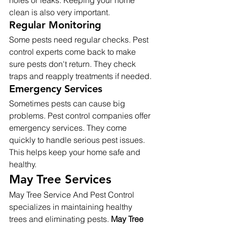
holes or leaks. Keeping your home 
clean is also very important.
Regular Monitoring
Some pests need regular checks. Pest 
control experts come back to make 
sure pests don't return. They check 
traps and reapply treatments if needed.
Emergency Services
Sometimes pests can cause big 
problems. Pest control companies offer 
emergency services. They come 
quickly to handle serious pest issues. 
This helps keep your home safe and 
healthy.
May Tree Services
May Tree Service And Pest Control 
specializes in maintaining healthy 
trees and eliminating pests. 
May Tree 