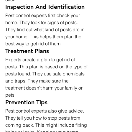
Inspection And Identification
Pest control experts first check your 
home. They look for signs of pests. 
They find out what kind of pests are in 
your home. This helps them plan the 
best way to get rid of them.
Treatment Plans
Experts create a plan to get rid of 
pests. This plan is based on the type of 
pests found. They use safe chemicals 
and traps. They make sure the 
treatment doesn't harm your family or 
pets.
Prevention Tips
Pest control experts also give advice. 
They tell you how to stop pests from 
coming back. This might include fixing 