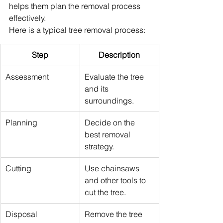
helps them plan the removal process 
effectively.
Here is a typical tree removal process:
Step
Description
Assessment
Evaluate the tree 
and its 
surroundings.
Planning
Decide on the 
best removal 
strategy.
Cutting
Use chainsaws 
and other tools to 
cut the tree.
Disposal
Remove the tree 