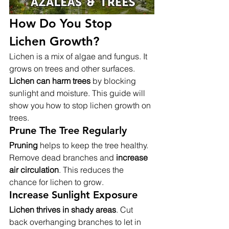
How Do You Stop 
Lichen Growth?
Lichen is a mix of algae and fungus. It 
grows on trees and other surfaces. 
Lichen can harm trees
 by blocking 
sunlight and moisture. This guide will 
show you how to stop lichen growth on 
trees.
Prune The Tree Regularly
Pruning
 helps to keep the tree healthy. 
Remove dead branches and 
increase 
air circulation
. This reduces the 
chance for lichen to grow.
Increase Sunlight Exposure
Lichen thrives in shady areas
. Cut 
back overhanging branches to let in 