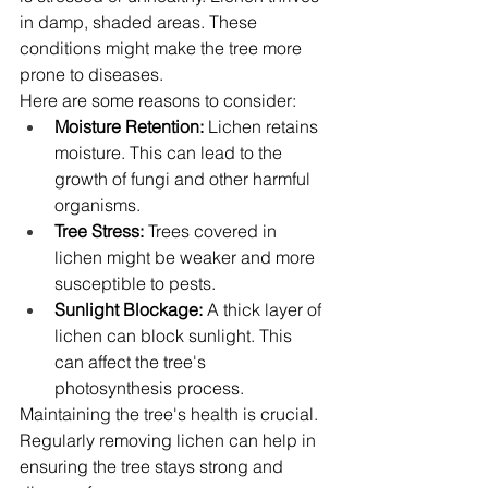
in damp, shaded areas. These 
conditions might make the tree more 
prone to diseases.
Here are some reasons to consider:
Moisture Retention:
 Lichen retains 
moisture. This can lead to the 
growth of fungi and other harmful 
organisms.
Tree Stress:
 Trees covered in 
lichen might be weaker and more 
susceptible to pests.
Sunlight Blockage:
 A thick layer of 
lichen can block sunlight. This 
can affect the tree's 
photosynthesis process.
Maintaining the tree's health is crucial. 
Regularly removing lichen can help in 
ensuring the tree stays strong and 