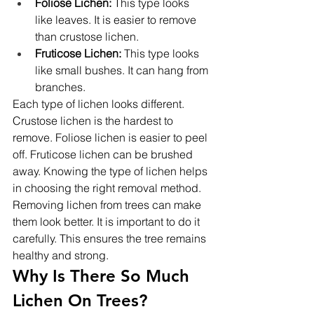
Foliose Lichen:
 This type looks 
like leaves. It is easier to remove 
than crustose lichen.
Fruticose Lichen:
 This type looks 
like small bushes. It can hang from 
branches.
Each type of lichen looks different. 
Crustose lichen is the hardest to 
remove. Foliose lichen is easier to peel 
off. Fruticose lichen can be brushed 
away. Knowing the type of lichen helps 
in choosing the right removal method.
Removing lichen from trees can make 
them look better. It is important to do it 
carefully. This ensures the tree remains 
healthy and strong.
Why Is There So Much 
Lichen On Trees?