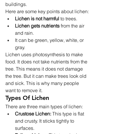
buildings.
Here are some key points about lichen:
Lichen is not harmful
 to trees.
Lichen gets nutrients
 from the air 
and rain.
It can be green, yellow, white, or 
gray.
Lichen uses photosynthesis to make 
food. It does not take nutrients from the 
tree. This means it does not damage 
the tree. But it can make trees look old 
and sick. This is why many people 
want to remove it.
Types Of Lichen
There are three main types of lichen:
Crustose Lichen:
 This type is flat 
and crusty. It sticks tightly to 
surfaces.