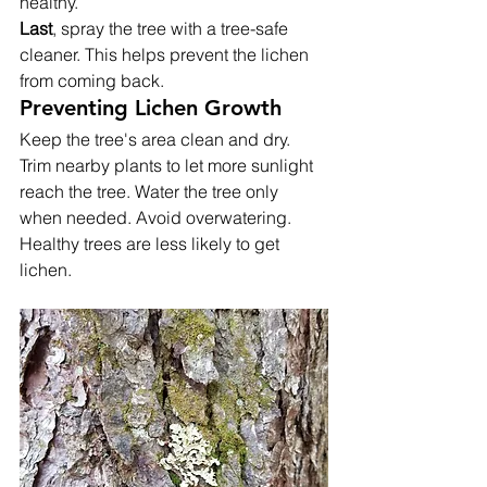
healthy.
Last
, spray the tree with a tree-safe 
cleaner. This helps prevent the lichen 
from coming back.
Preventing Lichen Growth
Keep the tree's area clean and dry. 
Trim nearby plants to let more sunlight 
reach the tree. Water the tree only 
when needed. Avoid overwatering. 
Healthy trees are less likely to get 
lichen.