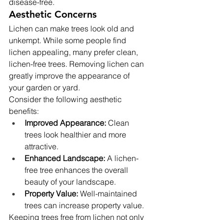
disease-free.
Aesthetic Concerns
Lichen can make trees look old and 
unkempt. While some people find 
lichen appealing, many prefer clean, 
lichen-free trees. Removing lichen can 
greatly improve the appearance of 
your garden or yard.
Consider the following aesthetic 
benefits:
Improved Appearance:
 Clean 
trees look healthier and more 
attractive.
Enhanced Landscape:
 A lichen-
free tree enhances the overall 
beauty of your landscape.
Property Value:
 Well-maintained 
trees can increase property value.
Keeping trees free from lichen not only 