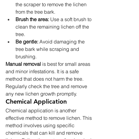
the scraper to remove the lichen 
from the tree bark.
Brush the area:
 Use a soft brush to 
clean the remaining lichen off the 
tree.
Be gentle:
 Avoid damaging the 
tree bark while scraping and 
brushing.
Manual removal
 is best for small areas 
and minor infestations. It is a safe 
method that does not harm the tree. 
Regularly check the tree and remove 
any new lichen growth promptly.
Chemical Application
Chemical application is another 
effective method to remove lichen. This 
method involves using specific 
chemicals that can kill and remove 