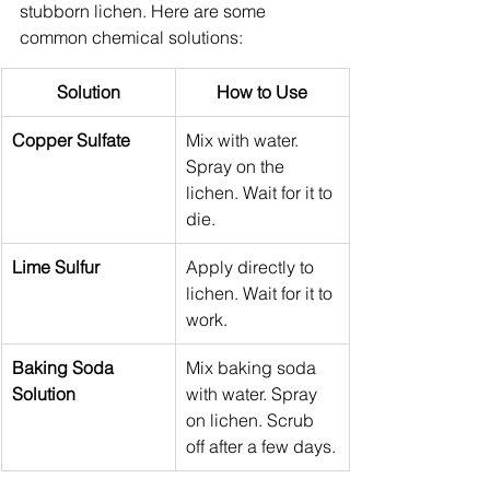
stubborn lichen. Here are some 
common chemical solutions:
Solution
How to Use
Copper Sulfate
Mix with water. 
Spray on the 
lichen. Wait for it to 
die.
Lime Sulfur
Apply directly to 
lichen. Wait for it to 
work.
Baking Soda 
Mix baking soda 
Solution
with water. Spray 
on lichen. Scrub 
off after a few days.