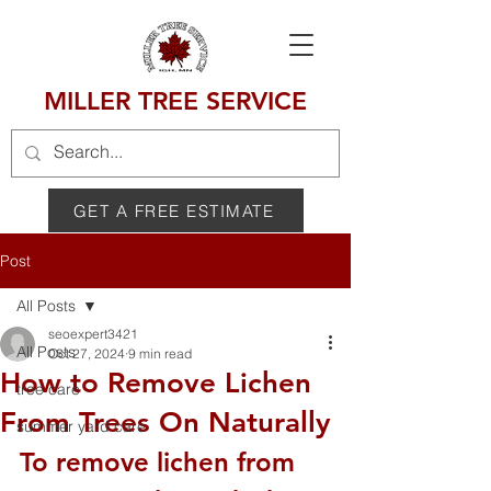
MILLER TREE SERVICE
GET A FREE ESTIMATE
Post
All Posts
seoexpert3421
All Posts
Oct 27, 2024
9 min read
How to Remove Lichen
tree care
From Trees On Naturally
summer yard care
To remove lichen from 