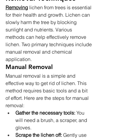
Removing
 lichen from trees is essential 
for their health and growth. Lichen can 
slowly harm the tree by blocking 
sunlight and nutrients. Various 
methods can help effectively remove 
lichen. Two primary techniques include 
manual removal and chemical 
application.
Manual Removal
Manual removal is a simple and 
effective way to get rid of lichen. This 
method requires basic tools and a bit 
of effort. Here are the steps for manual 
removal:
Gather the necessary tools:
 You 
will need a brush, a scraper, and 
gloves.
Scrape the lichen off:
 Gently use 