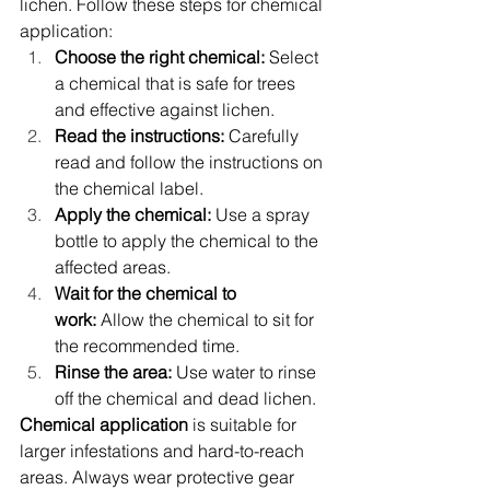
lichen. Follow these steps for chemical 
application:
Choose the right chemical:
 Select 
a chemical that is safe for trees 
and effective against lichen.
Read the instructions:
 Carefully 
read and follow the instructions on 
the chemical label.
Apply the chemical:
 Use a spray 
bottle to apply the chemical to the 
affected areas.
Wait for the chemical to 
work:
 Allow the chemical to sit for 
the recommended time.
Rinse the area:
 Use water to rinse 
off the chemical and dead lichen.
Chemical application
 is suitable for 
larger infestations and hard-to-reach 
areas. Always wear protective gear 