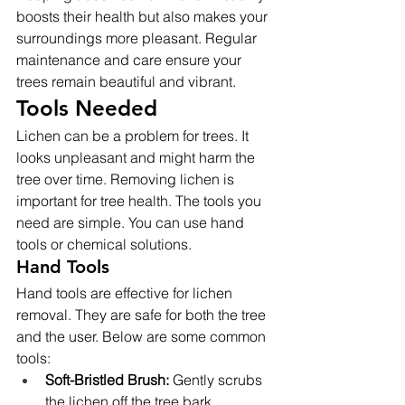
boosts their health but also makes your 
surroundings more pleasant. Regular 
maintenance and care ensure your 
trees remain beautiful and vibrant.
Tools Needed
Lichen can be a problem for trees. It 
looks unpleasant and might harm the 
tree over time. Removing lichen is 
important for tree health. The tools you 
need are simple. You can use hand 
tools or chemical solutions.
Hand Tools
Hand tools are effective for lichen 
removal. They are safe for both the tree 
and the user. Below are some common 
tools:
Soft-Bristled Brush:
 Gently scrubs 
the lichen off the tree bark.