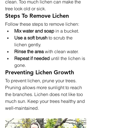
clean. Too much lichen can make the 
tree look old or sick.
Steps To Remove Lichen
Follow these steps to remove lichen:
Mix water and soap
 in a bucket.
Use a soft brush
 to scrub the 
lichen gently.
Rinse the area
 with clean water.
Repeat if needed
 until the lichen is 
gone.
Preventing Lichen Growth
To prevent lichen, prune your trees. 
Pruning allows more sunlight to reach 
the branches. Lichen does not like too 
much sun. Keep your trees healthy and 
well-maintained.