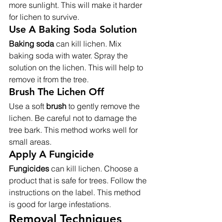
more sunlight. This will make it harder 
for lichen to survive.
Use A Baking Soda Solution
Baking soda
 can kill lichen. Mix 
baking soda with water. Spray the 
solution on the lichen. This will help to 
remove it from the tree.
Brush The Lichen Off
Use a soft 
brush
 to gently remove the 
lichen. Be careful not to damage the 
tree bark. This method works well for 
small areas.
Apply A Fungicide
Fungicides
 can kill lichen. Choose a 
product that is safe for trees. Follow the 
instructions on the label. This method 
is good for large infestations.
Removal Techniques