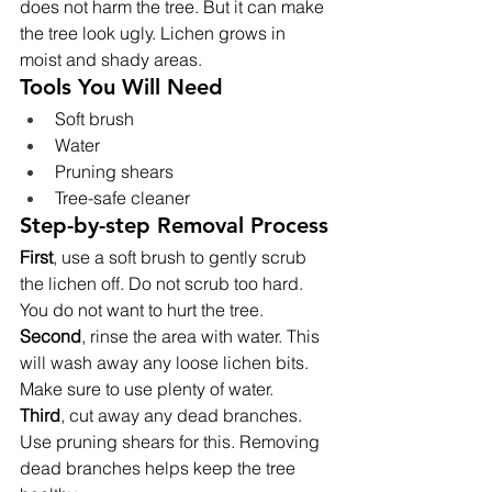
does not harm the tree. But it can make 
the tree look ugly. Lichen grows in 
moist and shady areas.
Tools You Will Need
Soft brush
Water
Pruning shears
Tree-safe cleaner
Step-by-step Removal Process
First
, use a soft brush to gently scrub 
the lichen off. Do not scrub too hard. 
You do not want to hurt the tree.
Second
, rinse the area with water. This 
will wash away any loose lichen bits. 
Make sure to use plenty of water.
Third
, cut away any dead branches. 
Use pruning shears for this. Removing 
dead branches helps keep the tree 