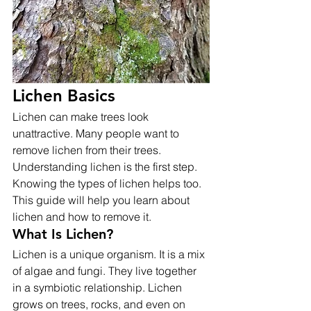
Lichen Basics
Lichen can make trees look 
unattractive. Many people want to 
remove lichen from their trees. 
Understanding lichen is the first step. 
Knowing the types of lichen helps too. 
This guide will help you learn about 
lichen and how to remove it.
What Is Lichen?
Lichen is a unique organism. It is a mix 
of algae and fungi. They live together 
in a symbiotic relationship. Lichen 
grows on trees, rocks, and even on 