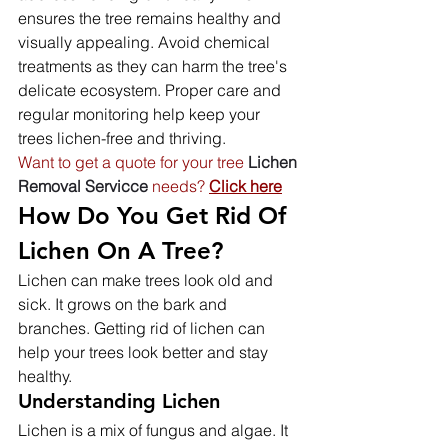
ensures the tree remains healthy and 
visually appealing. Avoid chemical 
treatments as they can harm the tree's 
delicate ecosystem. Proper care and 
regular monitoring help keep your 
trees lichen-free and thriving.
Want to get a quote for your tree
Lichen
Removal Servicce 
needs? 
Click here
How Do You Get Rid Of 
Lichen On A Tree?
Lichen can make trees look old and 
sick. It grows on the bark and 
branches. Getting rid of lichen can 
help your trees look better and stay 
healthy.
Understanding Lichen
Lichen is a mix of fungus and algae. It 