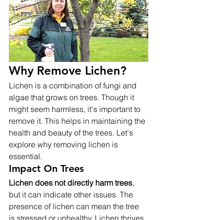
Why Remove Lichen?
Lichen is a combination of fungi and 
algae that grows on trees. Though it 
might seem harmless, it's important to 
remove it. This helps in maintaining the 
health and beauty of the trees. Let's 
explore why removing lichen is 
essential.
Impact On Trees
Lichen does not directly harm trees
, 
but it can indicate other issues. The 
presence of lichen can mean the tree 
is stressed or unhealthy. Lichen thrives 