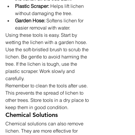
Plastic Scraper:
 Helps lift lichen 
without damaging the tree.
Garden Hose:
 Softens lichen for 
easier removal with water.
Using these tools is easy. Start by 
wetting the lichen with a garden hose. 
Use the soft-bristled brush to scrub the 
lichen. Be gentle to avoid harming the 
tree. If the lichen is tough, use the 
plastic scraper. Work slowly and 
carefully.
Remember to clean the tools after use. 
This prevents the spread of lichen to 
other trees. Store tools in a dry place to 
keep them in good condition.
Chemical Solutions
Chemical solutions can also remove 
lichen. They are more effective for 