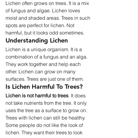
Lichen often grows on trees. It is a mix 
of fungus and algae. Lichen loves 
moist and shaded areas. Trees in such 
spots are perfect for lichen. Not 
harmful, but it looks odd sometimes.
Understanding Lichen
Lichen is a unique organism. It is a 
combination of a fungus and an alga. 
They work together and help each 
other. Lichen can grow on many 
surfaces. Trees are just one of them.
Is Lichen Harmful To Trees?
Lichen is not harmful to trees
. It does 
not take nutrients from the tree. It only 
uses the tree as a surface to grow on. 
Trees with lichen can still be healthy.
Some people do not like the look of 
lichen. They want their trees to look 