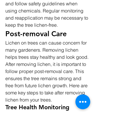
and follow safety guidelines when 
using chemicals. Regular monitoring 
and reapplication may be necessary to 
keep the tree lichen-free.
Post-removal Care
Lichen on trees can cause concern for 
many gardeners. Removing lichen 
helps trees stay healthy and look good. 
After removing lichen, it is important to 
follow proper post-removal care. This 
ensures the tree remains strong and 
free from future lichen growth. Here are 
some key steps to take after removing 
lichen from your trees.
Tree Health Monitoring
Monitoring your tree's health is very 
important after lichen removal. Regular 
checks help spot any problems early. 