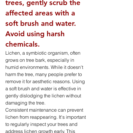
trees, gently scrub the 
affected areas with a 
soft brush and water. 
Avoid using harsh 
chemicals.
Lichen, a symbiotic organism, often 
grows on tree bark, especially in 
humid environments. While it doesn't 
harm the tree, many people prefer to 
remove it for aesthetic reasons. Using 
a soft brush and water is effective in 
gently dislodging the lichen without 
damaging the tree.
Consistent maintenance can prevent 
lichen from reappearing. It's important 
to regularly inspect your trees and 
address lichen growth early. This 