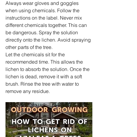
Always wear gloves and goggles 
when using chemicals. Follow the 
instructions on the label. Never mix 
different chemicals together. This can 
be dangerous. Spray the solution 
directly onto the lichen. Avoid spraying 
other parts of the tree.
Let the chemicals sit for the 
recommended time. This allows the 
lichen to absorb the solution. Once the 
lichen is dead, remove it with a soft 
brush. Rinse the tree with water to 
remove any residue.