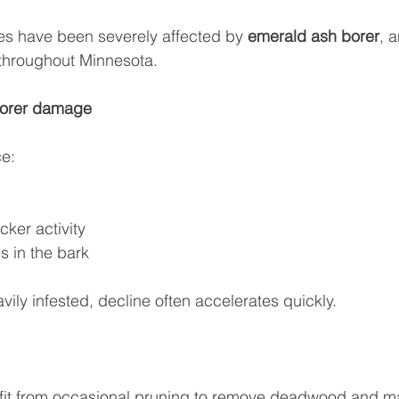
s have been severely affected by 
emerald ash borer
, 
 throughout Minnesota.
borer damage
e:
ker activity
s in the bark
vily infested, decline often accelerates quickly.
fit from occasional pruning to remove deadwood and ma