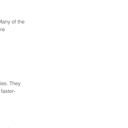
Many of the 
re 
ies. They 
faster-