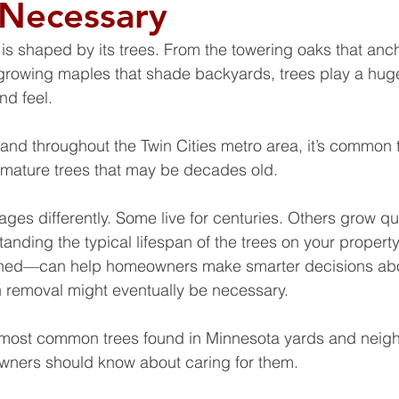
 Necessary
s shaped by its trees. From the towering oaks that anch
growing maples that shade backyards, trees play a huge
d feel. 
 and throughout the Twin Cities metro area, it’s common t
l mature trees that may be decades old.
ages differently. Some live for centuries. Others grow qu
tanding the typical lifespan of the trees on your prope
ined—can help homeowners make smarter decisions abo
 removal might eventually be necessary.
 most common trees found in Minnesota yards and neig
wners should know about caring for them.