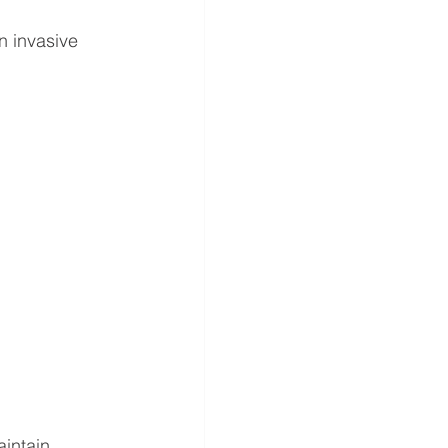
an invasive 
intain 