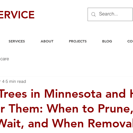
ERVICE
SERVICES
ABOUT
PROJECTS
BLOG
CO
care
r 4
5 min read
rees in Minnesota and
or Them: When to Prune
Wait, and When Remova