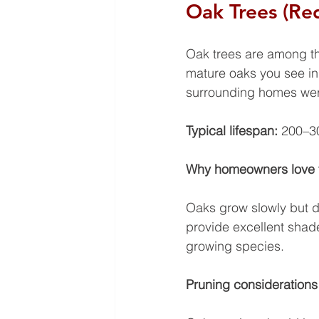
Oak Trees (Re
Oak trees are among th
mature oaks you see in
surrounding homes were
Typical lifespan: 
200–30
Why homeowners love
Oaks grow slowly but d
provide excellent shad
growing species.
Pruning considerations