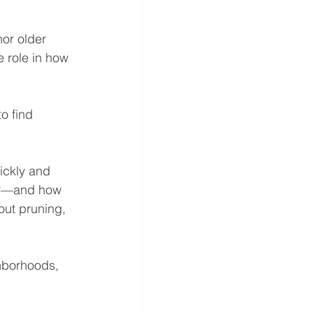
or older 
 role in how 
o find 
ickly and 
rty—and how 
ut pruning, 
hborhoods, 