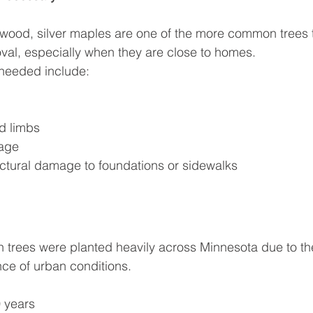
e wood, silver maples are one of the more common trees 
oval, especially when they are close to homes.
needed include:
d limbs
age
ctural damage to foundations or sidewalks
 trees were planted heavily across Minnesota due to the
nce of urban conditions.
 years