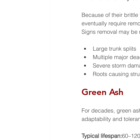
Because of their brittl
eventually require rem
Signs removal may be 
Large trunk splits
Multiple major dea
Severe storm dam
Roots causing stru
Green Ash
For decades, green ash
adaptability and tolera
Typical lifespan:
60–120