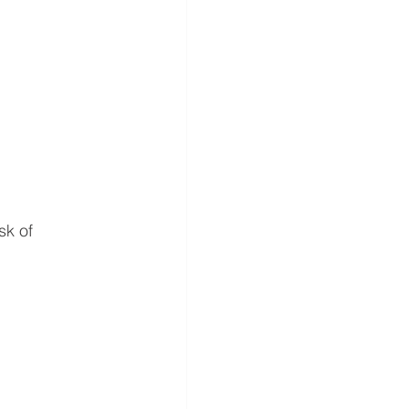
sk of 