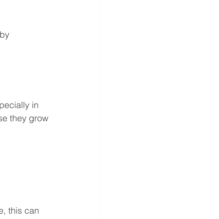
by 
cially in 
se they grow 
, this can 