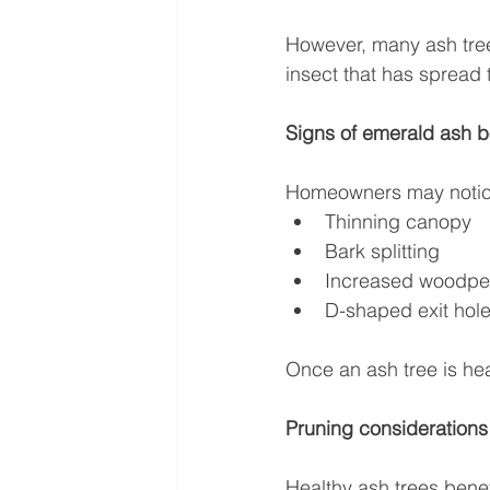
However, many ash tree
insect that has spread
Signs of emerald ash 
Homeowners may notic
Thinning canopy
Bark splitting
Increased woodpec
D-shaped exit hole
Once an ash tree is hea
Pruning considerations
Healthy ash trees bene