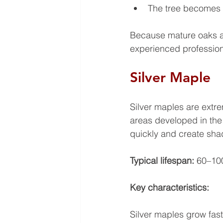
The tree becomes a
Because mature oaks a
experienced profession
Silver Maple
Silver maples are extr
areas developed in the
quickly and create shad
Typical lifespan: 
60–10
Key characteristics: 
Silver maples grow fast,