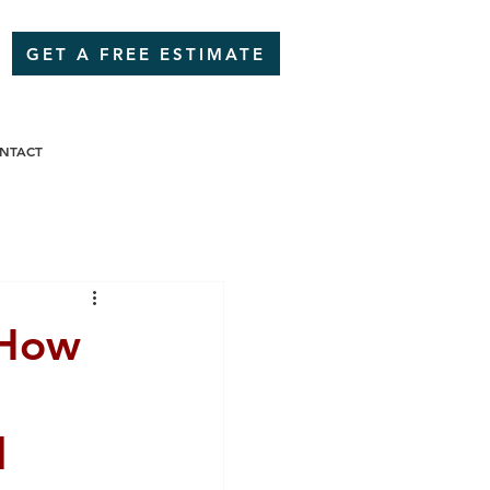
GET A FREE ESTIMATE
NTACT
 How
,
l