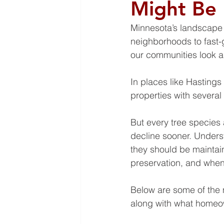
Might Be
Minnesota’s landscape i
neighborhoods to fast-
our communities look an
In places like Hastings
properties with severa
But every tree species 
decline sooner. Unders
they should be mainta
preservation, and when
Below are some of the
along with what homeo