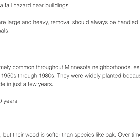
 fall hazard near buildings
re large and heavy, removal should always be handled 
als.
emely common throughout Minnesota neighborhoods, espe
 1950s through 1980s. They were widely planted becau
e in just a few years.
0 years
 but their wood is softer than species like oak. Over time