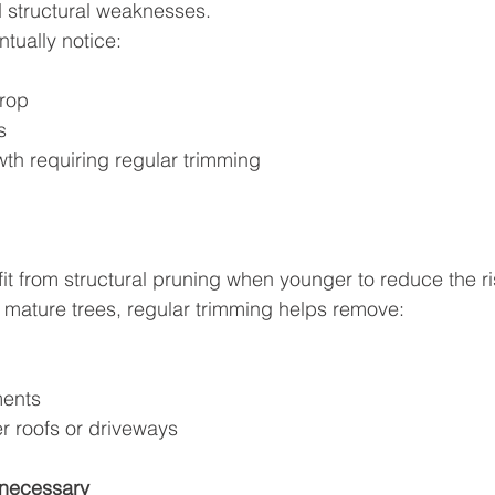
nd structural weaknesses.
ually notice:
rop
s
th requiring regular trimming
it from structural pruning when younger to reduce the ri
 For mature trees, regular trimming helps remove:
ments
r roofs or driveways
necessary