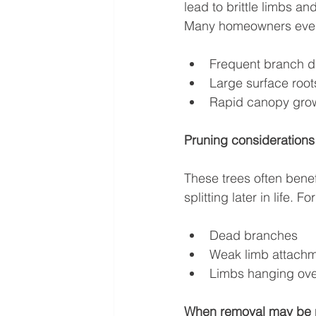
lead to brittle limbs a
Many homeowners event
Frequent branch d
Large surface root
Rapid canopy grow
Pruning considerations
These trees often benef
splitting later in life.
Dead branches
Weak limb attach
Limbs hanging ove
When removal may be 