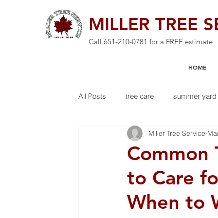
MILLER TREE S
Call
651-210-0781
for a FREE estimate
HOME
All Posts
tree care
summer yard 
Miller Tree Service
Ma
Common T
to Care f
When to 