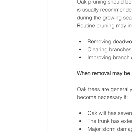
Oak pruning should be d
is usually recommended 
during the growing seas
Routine pruning may in
Removing deadw
Clearing branches 
Improving branch s
When removal may be 
Oak trees are generall
become necessary if:
Oak wilt has sever
The trunk has exte
Major storm damag