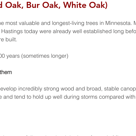
d Oak, Bur Oak, White Oak)
e most valuable and longest-living trees in Minnesota. 
 Hastings today were already well established long befo
 built.
0 years (sometimes longer)
 them
evelop incredibly strong wood and broad, stable canop
e and tend to hold up well during storms compared with 
 