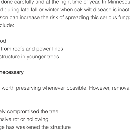
one carefully and at the right time of year. In Minnesot
during late fall or winter when oak wilt disease is inact
on can increase the risk of spreading this serious funga
clude:
ood
from roofs and power lines
tructure in younger trees
necessary
y worth preserving whenever possible. However, remova
ely compromised the tree
nsive rot or hollowing
e has weakened the structure