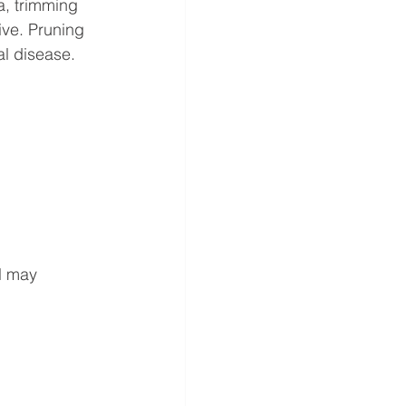
a, trimming 
ive. Pruning 
l disease. 
l may 