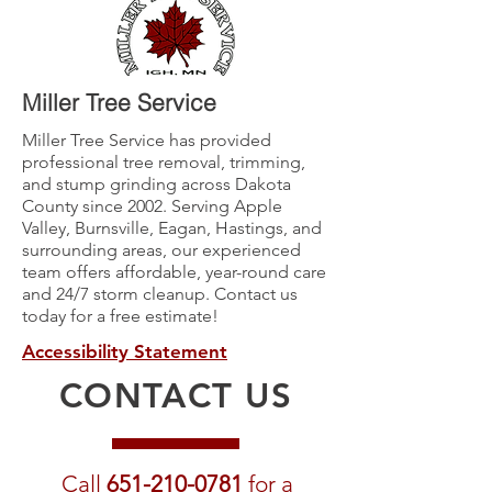
Miller Tree Service
Miller Tree Service has provided
professional tree removal, trimming,
and stump grinding across Dakota
County since 2002. Serving Apple
Valley, Burnsville, Eagan, Hastings, and
surrounding areas, our experienced
team offers affordable, year-round care
and 24/7 storm cleanup. Contact us
today for a free estimate!
Accessibility Statement
CONTACT US
Call
651-210-0781
for a