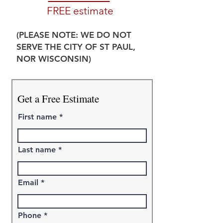
FREE estimate
(PLEASE NOTE: WE DO NOT
SERVE THE CITY OF ST PAUL,
NOR WISCONSIN)
Get a Free Estimate
First name
Last name
Email
Phone