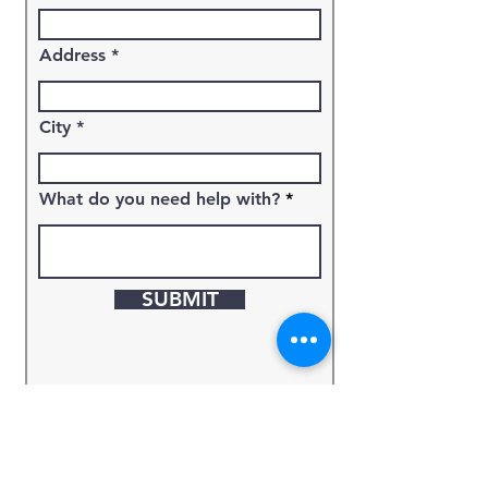
Address
City
What do you need help with?
SUBMIT
Keyword
Source