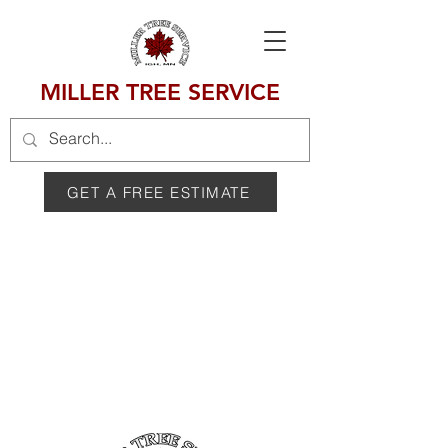
MILLER TREE SERVICE
GET A FREE ESTIMATE