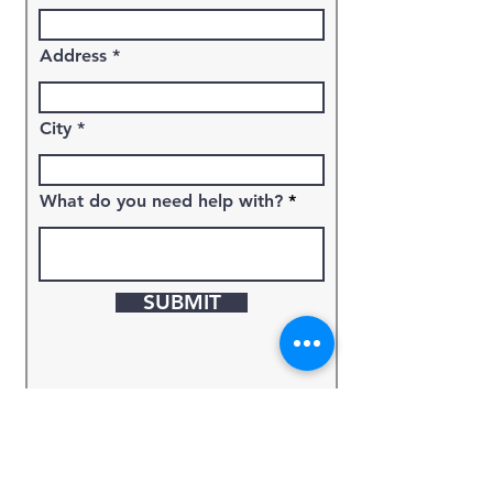
Address
City
What do you need help with?
SUBMIT
Keyword
Source