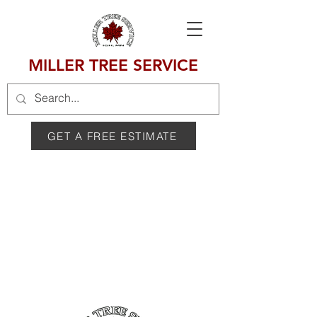
MILLER TREE SERVICE
GET A FREE ESTIMATE