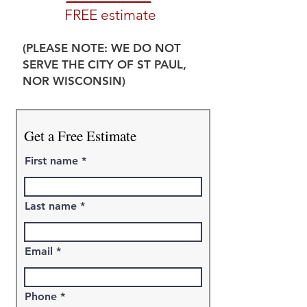
FREE estimate
(PLEASE NOTE: WE DO NOT
SERVE THE CITY OF ST PAUL,
NOR WISCONSIN)
Get a Free Estimate
First name
Last name
Email
Phone