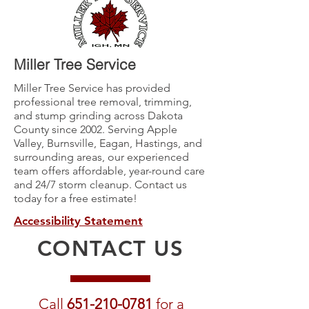
Miller Tree Service
Miller Tree Service has provided
professional tree removal, trimming,
and stump grinding across Dakota
County since 2002. Serving Apple
Valley, Burnsville, Eagan, Hastings, and
surrounding areas, our experienced
team offers affordable, year-round care
and 24/7 storm cleanup. Contact us
today for a free estimate!
Accessibility Statement
CONTACT US
Call
651-210-0781
for a