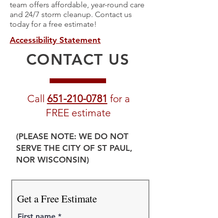
team offers affordable, year-round care
and 24/7 storm cleanup. Contact us
today for a free estimate!
Accessibility Statement
CONTACT US
Call
651-210-0781
for a
FREE estimate
(PLEASE NOTE: WE DO NOT
SERVE THE CITY OF ST PAUL,
NOR WISCONSIN)
Get a Free Estimate
First name