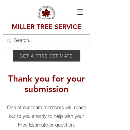
MILLER TREE SERVICE
GET A FREE ESTIMATE
Thank you for your
submission
One of our team members will reach
out to you shortly to help with your
Free Estimate or question.