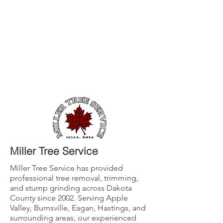
Miller Tree Service
Miller Tree Service has provided
professional tree removal, trimming,
and stump grinding across Dakota
County since 2002. Serving Apple
Valley, Burnsville, Eagan, Hastings, and
surrounding areas, our experienced