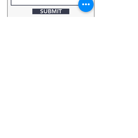
SUBMIT
Keyword
Source