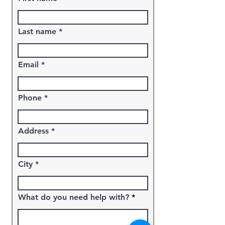
Last name
Email
Phone
Address
City
What do you need help with?