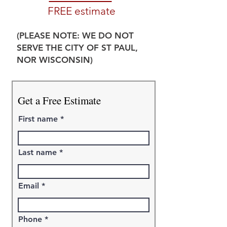
FREE estimate
(PLEASE NOTE: WE DO NOT
SERVE THE CITY OF ST PAUL,
NOR WISCONSIN)
Get a Free Estimate
First name
Last name
Email
Phone