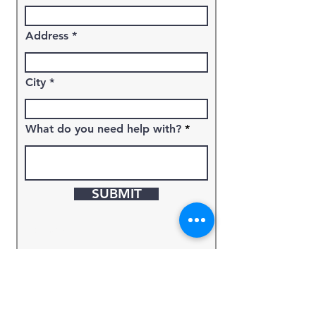
Address
City
What do you need help with?
SUBMIT
Keyword
Source