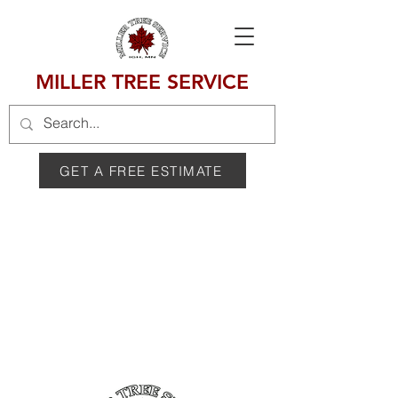
MILLER TREE SERVICE
GET A FREE ESTIMATE