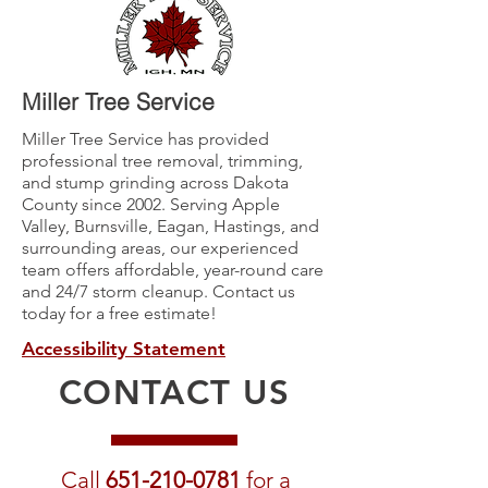
Miller Tree Service
Miller Tree Service has provided
professional tree removal, trimming,
and stump grinding across Dakota
County since 2002. Serving Apple
Valley, Burnsville, Eagan, Hastings, and
surrounding areas, our experienced
team offers affordable, year-round care
and 24/7 storm cleanup. Contact us
today for a free estimate!
Accessibility Statement
CONTACT US
Call
651-210-0781
for a